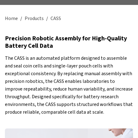
Home
/
Products
/
CASS
Precision Robotic Assembly for High-Quality
Battery Cell Data
The CASS is an automated platform designed to assemble
and seal coin cells and single-layer pouch cells with
exceptional consistency. By replacing manual assembly with
precision robotics, the CASS enables laboratories to
improve repeatability, reduce human variability, and increase
throughput. Designed specifically for battery research
environments, the CASS supports structured workflows that
produce reliable, comparable cell data at scale.