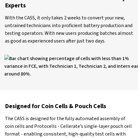
Experts
With the CASS, it only takes 2 weeks to convert your new,
untrained technicians into proficient battery production and
testing operators. With new users producing batches almost
as good as experienced users after just two days.
Designed for Coin Cells & Pouch Cells
The CASS is designed for the fully automated assembly of
coin cells and Protocells - Cellerate’s single-layer pouch cell
format - enabling consistent, high-quality test cells with