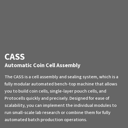
CASS
Automatic Coin Cell Assembly
The CASS is a cell assembly and sealing system, which is a
fully modular automated bench-top machine that allows
you to build coin cells, single-layer pouch cells, and
Protocells quickly and precisely. Designed for ease of
scalability, you can implement the individual modules to
run small-scale lab research or combine them for fully
automated batch production operations.