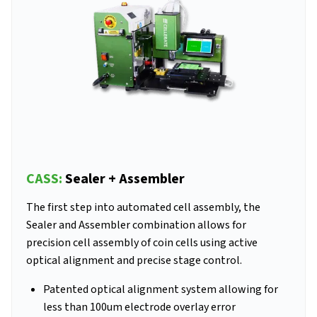
CASS:
Sealer + Assembler
The first step into automated cell assembly, the
Sealer and Assembler combination allows for
precision cell assembly of coin cells using active
optical alignment and precise stage control.
Patented optical alignment system allowing for
less than 100um electrode overlay error