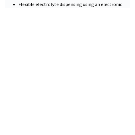
Flexible electrolyte dispensing using an electronic
micropipette
Vision logging and traceability of every build step