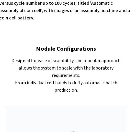
Module Configurations
Designed for ease of scalability, the modular approach
allows the system to scale with the laboratory
requirements.
From individual cell builds to fully automatic batch
production.