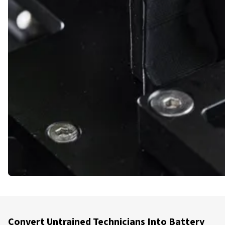
Convert Untrained Technicians Into Battery