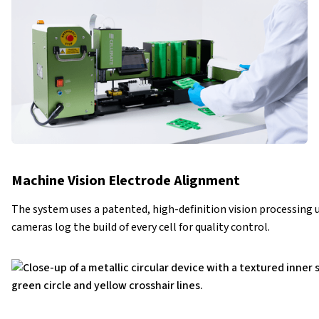
Machine Vision Electrode Alignment
The system uses a patented, high-definition vision processing u
cameras log the build of every cell for quality control.