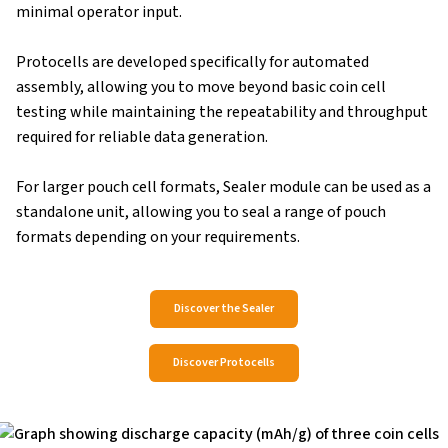
minimal operator input.
Protocells are developed specifically for automated
assembly, allowing you to move beyond basic coin cell
testing while maintaining the repeatability and throughput
required for reliable data generation.
For larger pouch cell formats, Sealer module can be used as a
standalone unit, allowing you to seal a range of pouch
formats depending on your requirements.
Discover the Sealer
Discover Protocells