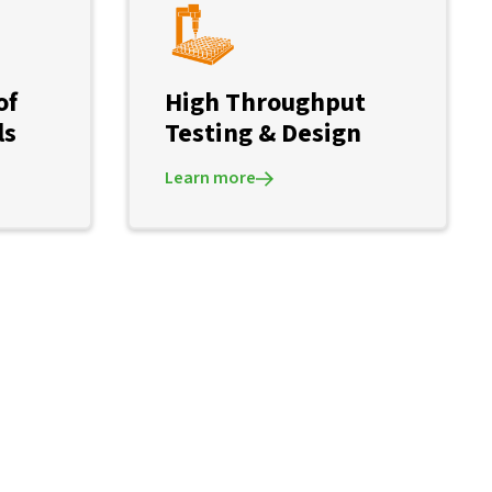
of
High Throughput
ls
Testing & Design
Learn more