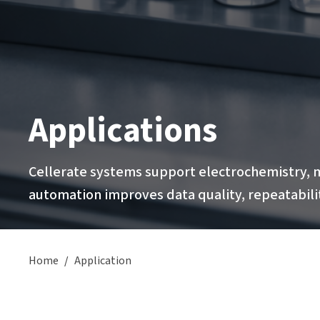
Applications
Cellerate systems support electrochemistry, m
automation improves data quality, repeatabilit
Home
/
Application