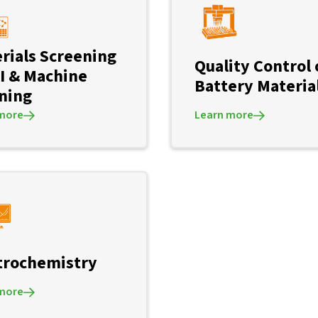
rials Screening
Quality Control 
AI & Machine
Battery Materia
ning
more
Learn more
trochemistry
more