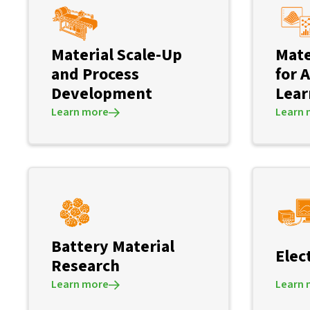
Material Scale-Up
Mate
and Process
for 
Development
Lear
Learn more
Learn 
Battery Material
Elec
Research
Learn more
Learn 