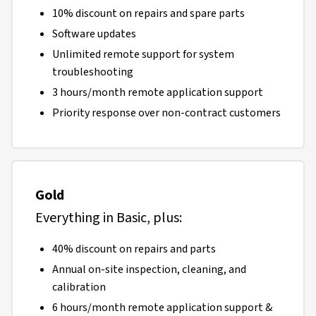
10% discount on repairs and spare parts
Software updates
Unlimited remote support for system
troubleshooting
3 hours/month remote application support
Priority response over non-contract customers
Gold
Everything in Basic, plus:
40% discount on repairs and parts
Annual on-site inspection, cleaning, and
calibration
6 hours/month remote application support &