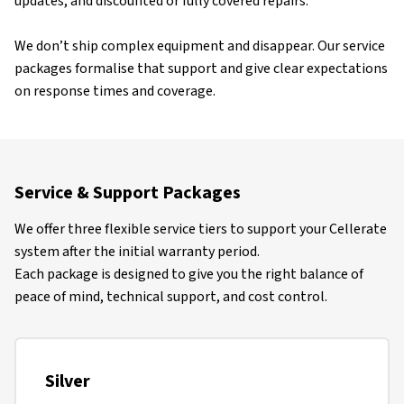
updates, and discounted or fully covered repairs.
We don’t ship complex equipment and disappear. Our service
packages formalise that support and give clear expectations
on response times and coverage.
Service & Support Packages
We offer three flexible service tiers to support your Cellerate
system after the initial warranty period.
Each package is designed to give you the right balance of
peace of mind, technical support, and cost control.
Silver