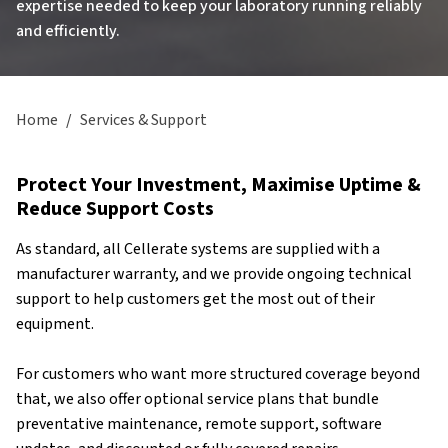
expertise needed to keep your laboratory running reliably
and efficiently.
Home
/
Services & Support
Protect Your Investment, Maximise Uptime &
Reduce Support Costs
As standard, all Cellerate systems are supplied with a
manufacturer warranty, and we provide ongoing technical
support to help customers get the most out of their
equipment.
For customers who want more structured coverage beyond
that, we also offer optional service plans that bundle
preventative maintenance, remote support, software