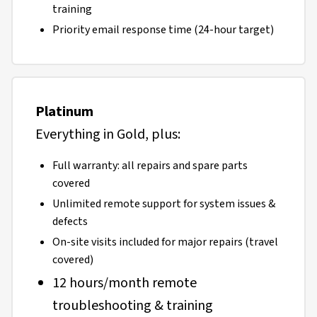
training
Priority email response time (24-hour target)
Platinum
Everything in Gold, plus:
Full warranty: all repairs and spare parts
covered
Unlimited remote support for system issues &
defects
On-site visits included for major repairs (travel
covered)
12 hours/month remote
troubleshooting & training