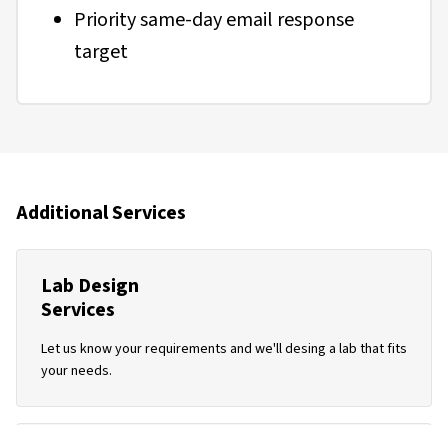
Priority same-day email response
target
Additional Services
Lab Design
Services
Let us know your requirements and we'll desing a lab that fits
your needs.