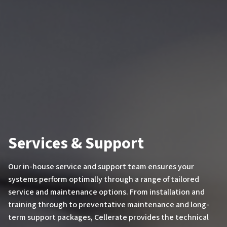
Services & Support
Our in-house service and support team ensures your
systems perform optimally through a range of tailored
service and maintenance options. From installation and
training through to preventative maintenance and long-
term support packages, Cellerate provides the technical