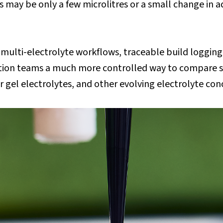
may be only a few microlitres or a small change in ad
ulti-electrolyte workflows, traceable build logging
tion teams a much more controlled way to compare so
r gel electrolytes, and other evolving electrolyte co