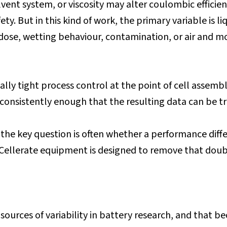
vent system, or viscosity may alter coulombic efficiency,
y. But in this kind of work, the primary variable is 
n dose, wetting behaviour, contamination, or air and m
ly tight process control at the point of cell assembly
d consistently enough that the resulting data can be t
he key question is often whether a performance diffe
. Cellerate equipment is designed to remove that dou
 sources of variability in battery research, and that b