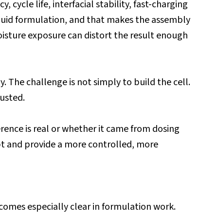
 cycle life, interfacial stability, fast-charging
liquid formulation, and that makes the assembly
oisture exposure can distort the result enough
. The challenge is not simply to build the cell.
rusted.
rence is real or whether it came from dosing
bt and provide a more controlled, more
ecomes especially clear in formulation work.