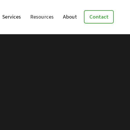
Services
Resources
About
Contact