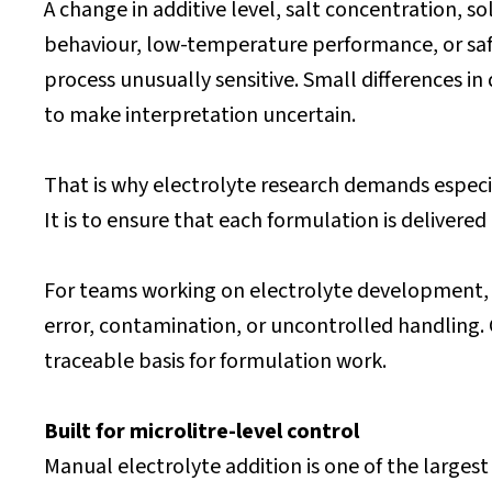
A change in additive level, salt concentration, sol
behaviour, low-temperature performance, or safet
process unusually sensitive. Small differences i
to make interpretation uncertain.
That is why electrolyte research demands especial
It is to ensure that each formulation is delivere
For teams working on electrolyte development, t
error, contamination, or uncontrolled handling
traceable basis for formulation work.
Built for microlitre-level control
Manual electrolyte addition is one of the largest