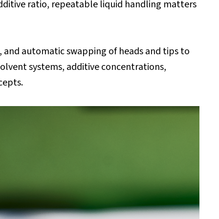
ditive ratio, repeatable liquid handling matters
, and automatic swapping of heads and tips to
lvent systems, additive concentrations,
ncepts.