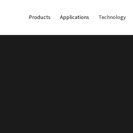
Products
Applications
Technology