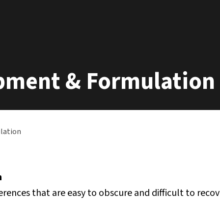
opment & Formulation
lation
h
rences that are easy to obscure and difficult to recov