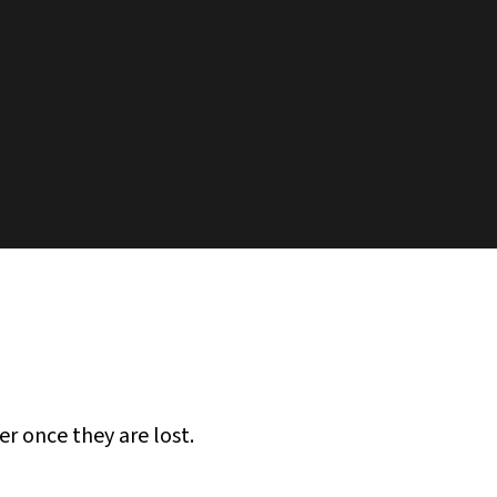
er once they are lost.