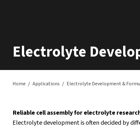
Electrolyte Devel
Home
/
Applications
/
Electrolyte Development & Formu
Reliable cell assembly for electrolyte researc
Electrolyte development is often decided by diffe