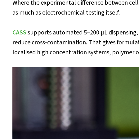
Where the experimental difference between cells 
as much as electrochemical testing itself.
CASS
supports automated 5–200 μL dispensing, m
reduce cross-contamination. That gives formula
localised high concentration systems, polymer o