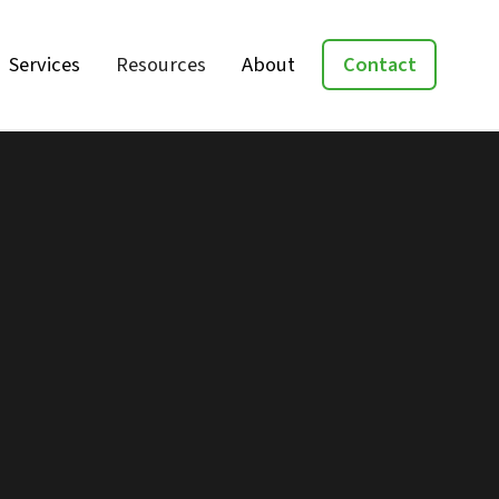
Services
Resources
About
Contact