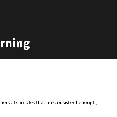
arning
bers of samples that are consistent enough,