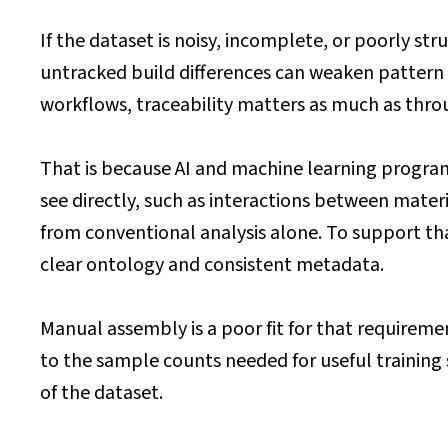
If the dataset is noisy, incomplete, or poorly s
untracked build differences can weaken pattern r
workflows, traceability matters as much as thr
That is because AI and machine learning programm
see directly, such as interactions between mate
from conventional analysis alone. To support tha
clear ontology and consistent metadata.
Manual assembly is a poor fit for that requiremen
to the sample counts needed for useful training s
of the dataset.