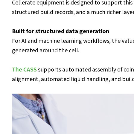
Cellerate equipment is designed to support this 
structured build records, and a much richer lay
Built for structured data generation
For AI and machine learning workflows, the valu
generated around the cell.
The CASS
supports automated assembly of coin ce
alignment, automated liquid handling, and build