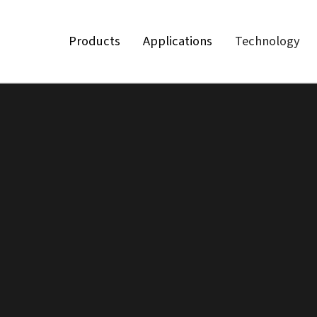
Products
Applications
Technology