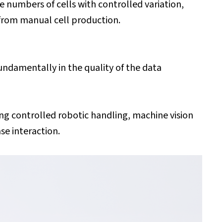
e numbers of cells with controlled variation,
 from manual cell production.
undamentally in the quality of the data
ng controlled robotic handling, machine vision
se interaction.