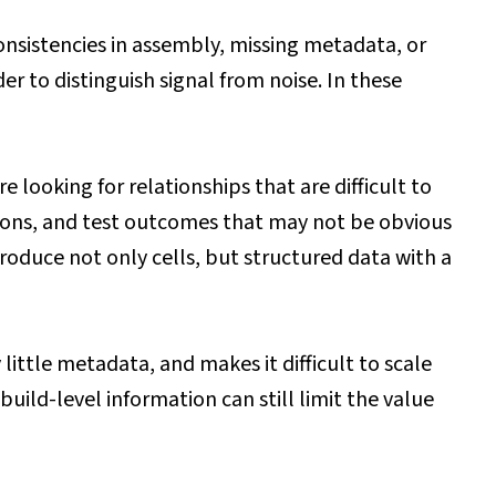
consistencies in assembly, missing metadata, or
r to distinguish signal from noise. In these
looking for relationships that are difficult to
tions, and test outcomes that may not be obvious
roduce not only cells, but structured data with a
little metadata, and makes it difficult to scale
uild-level information can still limit the value