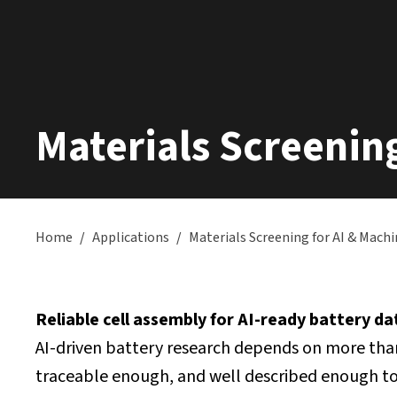
Materials Screenin
Home
/
Applications
/
Materials Screening for AI & Mach
Reliable cell assembly for AI-ready battery d
AI-driven battery research depends on more tha
traceable enough, and well described enough to 