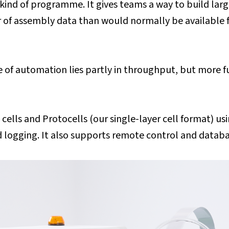
kind of programme. It gives teams a way to build larg
er of assembly data than would normally be available
e of automation lies partly in throughput, but more f
lls and Protocells (our single-layer cell format) usi
 logging. It also supports remote control and databa