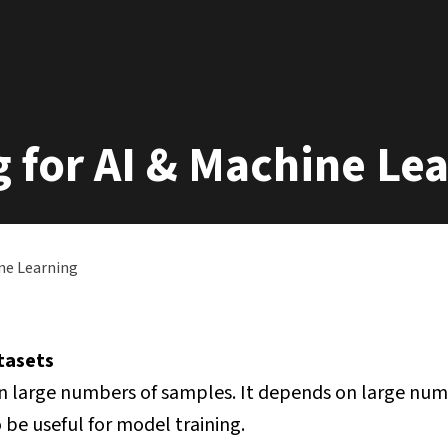
g for AI & Machine Le
ine Learning
atasets
n large numbers of samples. It depends on large num
be useful for model training.