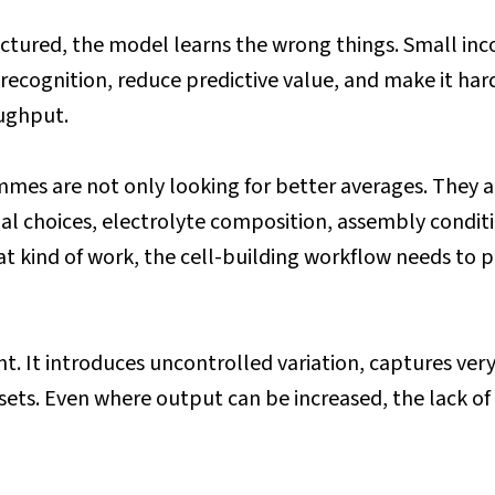
tructured, the model learns the wrong things. Small in
ecognition, reduce predictive value, and make it harde
oughput.
es are not only looking for better averages. They are 
rial choices, electrolyte composition, assembly condi
t kind of work, the cell-building workflow needs to p
t. It introduces uncontrolled variation, captures very 
ets. Even where output can be increased, the lack of b